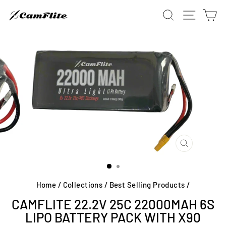
Skip
SITE 
SEARCH
C
to
content
CLOSE
(ESC)
Home
/
Collections
/
Best Selling Products
/
CAMFLITE 22.2V 25C 22000MAH 6S
LIPO BATTERY PACK WITH X90