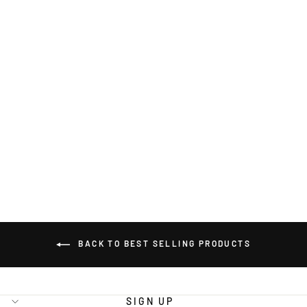
CAMFLITE
22.2V 25C
22000MAH 6S
LIPO BATTERY
PACK WITH
X90 PLUG
BATTERY
$425.00
BACK TO BEST SELLING PRODUCTS
SIGN UP