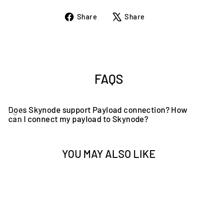
Share
Tweet
Share
Share
on
on
Facebook
X
FAQS
Does Skynode support Payload connection? How
can I connect my payload to Skynode?
YOU MAY ALSO LIKE