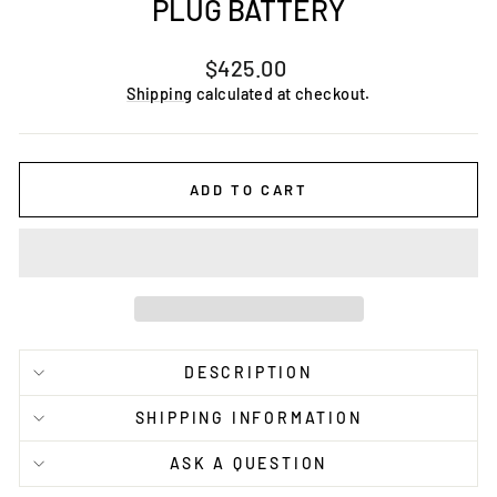
PLUG BATTERY
Regular
$425.00
price
Shipping
calculated at checkout.
ADD TO CART
DESCRIPTION
SHIPPING INFORMATION
ASK A QUESTION