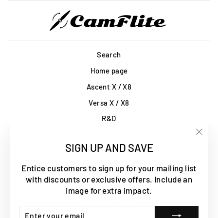
Search
Home page
Ascent X / X8
Versa X / X8
R&D
All products
"Clos
SIGN UP AND SAVE
Contact Us
(esc)
Terms of Service
Entice customers to sign up for your mailing list
with discounts or exclusive offers. Include an
Refund policy
image for extra impact.
Shipping Policy
ENTER
SUBSCRIBE
Blog