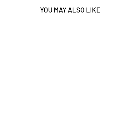
YOU MAY ALSO LIKE
TATTU G-TECH
6S 22000MAH
30C 22.2V
LIPO BATTERY
WITH XT90-S
PLUG FOR UAV
$475.00