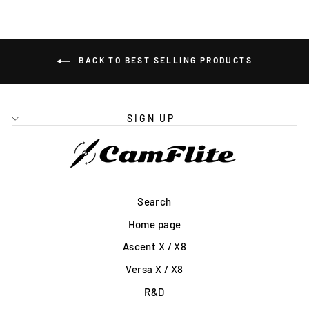
BACK TO BEST SELLING PRODUCTS
SIGN UP
Search
Home page
Ascent X / X8
Versa X / X8
R&D