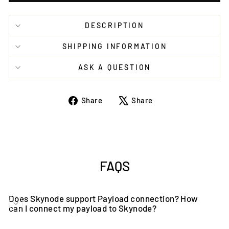
DESCRIPTION
SHIPPING INFORMATION
ASK A QUESTION
Share
Tweet
Share
Share
on
on
Facebook
X
FAQS
Does Skynode support Payload connection? How
can I connect my payload to Skynode?