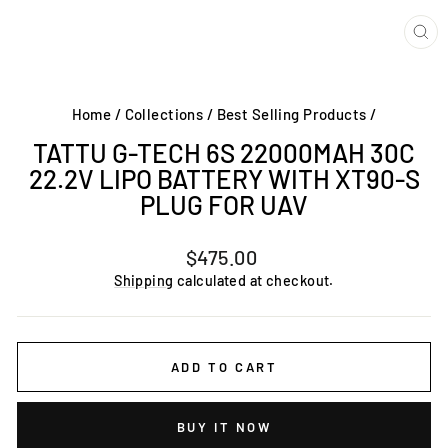
CL
(ES
Home
/
Collections
/
Best Selling Products
/
TATTU G-TECH 6S 22000MAH 30C
22.2V LIPO BATTERY WITH XT90-S
PLUG FOR UAV
Regular
$475.00
price
Shipping
calculated at checkout.
ADD TO CART
BUY IT NOW